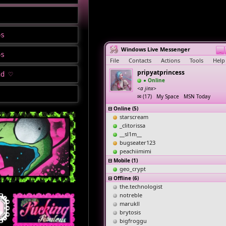
os
Windows Live Messenger
_
os
File
Contacts
Actions
Tools
Help
pripyatprincess
nd ♡
● Online
<a jinx>
✉ (17) My Space MSN Today
⊟ Online (5)
starscream
_clitorissa
__sl1m__
bugseater123
peachiimimi
⊟ Mobile (1)
geo_crypt
⊟ Offline (6)
the.technologist
notreble
marukll
brytosis
bigfroggu