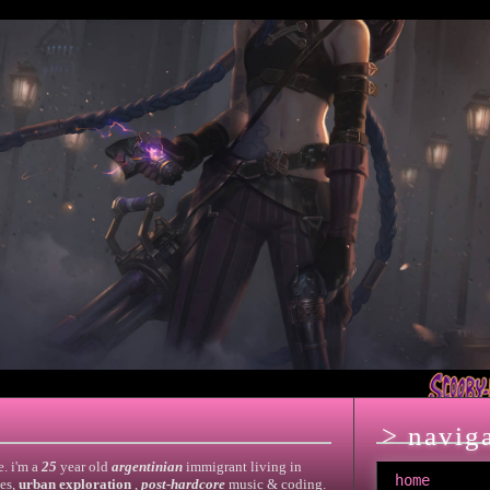
> navig
e. i'm a
25
year old
argentinian
immigrant living in
home
es,
urban exploration
,
post-hardcore
music & coding.