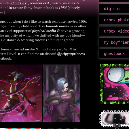
include
s.t.a.l.k.e.r.
,
resident evil
,
metro
,
obscure
&
ed in
literature
& my favorite book is
1984
[closely
digicam
sm
].
urbex phot
re, but when i do i like to watch
arthouse movies
, 100x
algia from my childhood, like
hannah montana
& other
 an avid supporter of
physical media
& have a growing
urbex vide
 the majority of which i've thrifted with my boyfriend—
ong distance & working towards a future together.
my boyfrie
d forms of
social media
& i find it
very difficult
to
guestbook
cietal
level. u can find me on discord
@pripyatprincess
estbook.