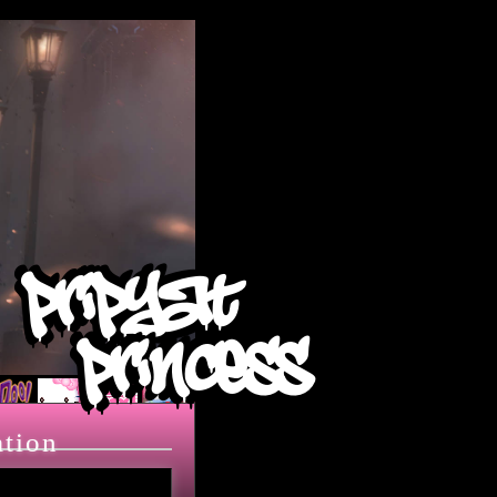
pripyat
princess
ation