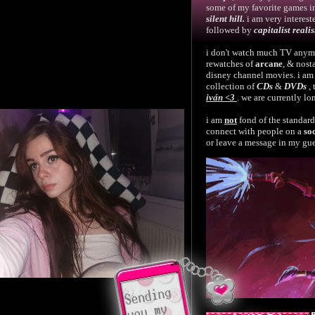
some of my favorite games 
silent hill.
i am very interest
followed by
capitalist reali
i don't watch much TV anymo
rewatches of
arcane
, & nost
disney channel movies. i am
collection of
CDs
&
DVDs
,
iván <3
. we are currently l
i am
not
fond of the standar
connect with people on a
so
or leave a message in my gu