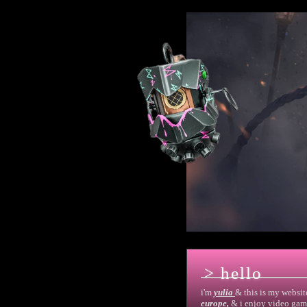
> hello
i'm
yulia
& this is my websit
europe,
& i enjoy video gam